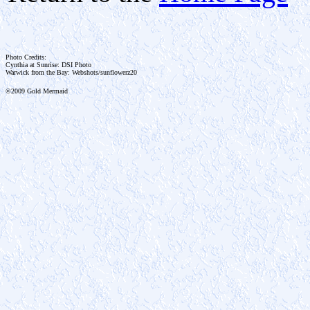
Photo Credits:
Cynthia at Sunrise: DSI Photo
Warwick from the Bay: Webshots/sunflowerz20
©2009 Gold Mermaid