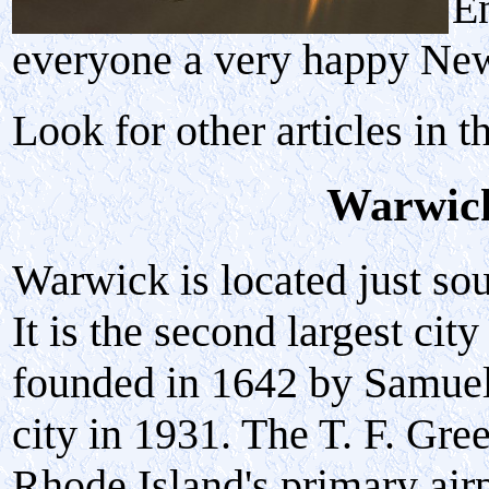
En
everyone a very happy Ne
Look for other articles in t
Warwick
Warwick is located just so
It is the second largest ci
founded in 1642 by Samuel
city in 1931. The T. F. Gre
Rhode Island's primary airp