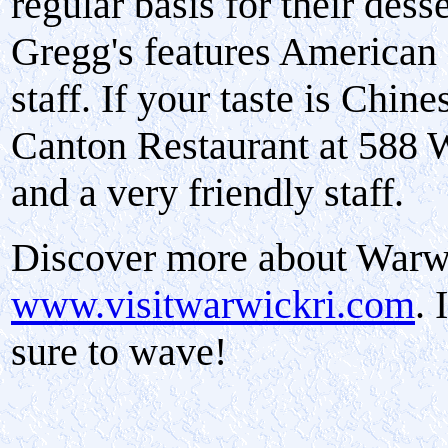
regular basis for their des
Gregg's features American c
staff. If your taste is Chi
Canton Restaurant at 588 
and a very friendly staff.
Discover more about Warw
www.visitwarwickri.com
. 
sure to wave!