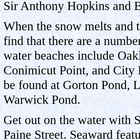
Sir Anthony Hopkins and Br
When the snow melts and t
find that there are a numbe
water beaches include Oak
Conimicut Point, and City
be found at Gorton Pond, L
Warwick Pond.
Get out on the water with 
Paine Street. Seaward featu