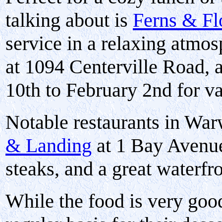
talking about is
Ferns & Fl
service in a relaxing atmos
at 1094 Centerville Road, 
10th to February 2nd for va
Notable restaurants in Wa
& Landing
at 1 Bay Avenue
steaks, and a great waterfr
While the food is very good