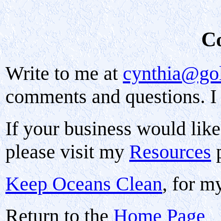
C
Write to me at
cynthia@go
comments and questions. I 
If your business would like 
please visit my
Resources
p
Keep Oceans Clean
, for m
Return to the
Home Page