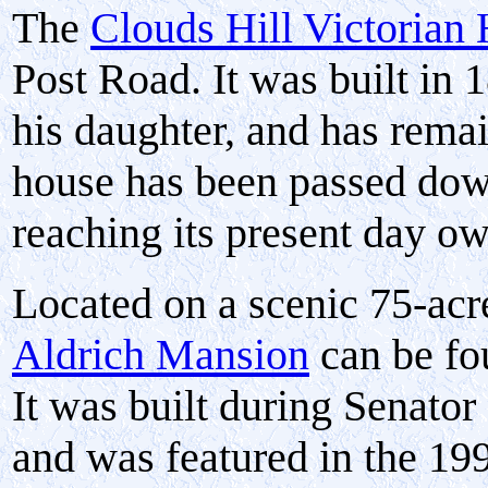
The
Clouds Hill Victoria
Post Road. It was built in 
his daughter, and has remai
house has been passed dow
reaching its present day ow
Located on a scenic 75-acr
Aldrich Mansion
can be fo
It was built during Senator
and was featured in the 1