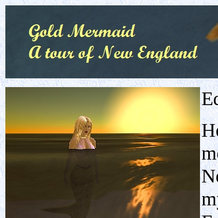
E
He
me
N
my