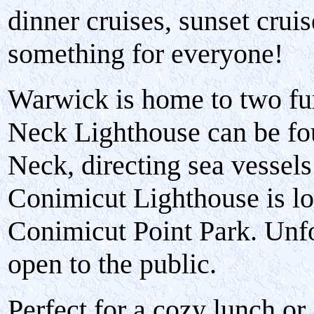
dinner cruises, sunset crui
something for everyone!
Warwick is home to two fu
Neck Lighthouse can be fo
Neck, directing sea vessels
Conimicut Lighthouse is lo
Conimicut Point Park. Unfor
open to the public.
Perfect for a cozy lunch or