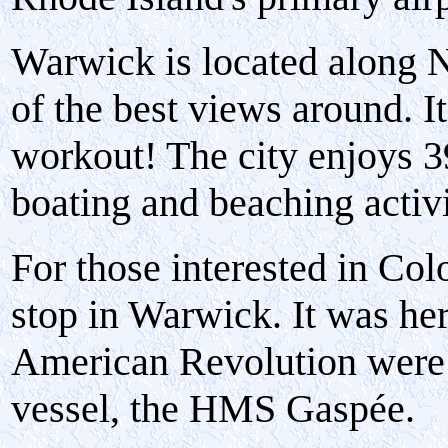
Warwick is located along 
of the best views around. I
workout! The city enjoys 39
boating and beaching activi
For those interested in Col
stop in Warwick. It was here
American Revolution were f
vessel, the HMS Gaspée.